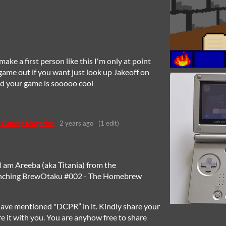
 make a first person like this I'm only at point
game out if you want just look up Jakeoff on
and your game is sooooo cool
 Gaming Magazine
2 years ago
(1 edit)
I am Areeba (aka Titania) from the
unching BrewOtaku #002 - The Homebrew
ave mentioned "DCPR” in it. Kindly share your
re it with you. You are anyhow free to share