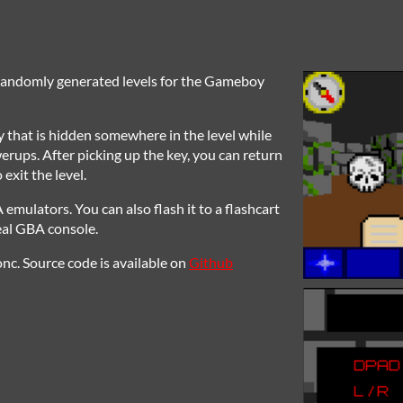
 randomly generated levels for the Gameboy
ey that is hidden somewhere in the level while
rups. After picking up the key, you can return
 exit the level.
ulators. You can also flash it to a flashcart
real GBA console.
nc. Source code is available on
Github