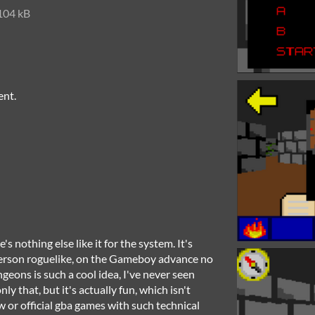
104 kB
ent.
 nothing else like it for the system. It's
-person roguelike, on the Gameboy advance no
eons is such a cool idea, I've never seen
ly that, but it's actually fun, which isn't
or official gba games with such technical