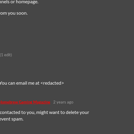
annels or homepage.
rom you soon.
(1 edit)
 You can email me at <redacted>
 Homebrew Gaming Magazine
2 years ago
contacted to you, might want to delete your
revent spam.