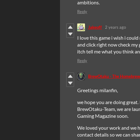
ambitions.
Reply
Jakeoff
2 years ago
I love this game i wish i could
and click right now check my 
itch tell me what you think 
Reply
BrewOtaku - The Homebrew
Greetings milanfin,
we hope you are doing great. 
BrewOtaku-Team, we are la
Gaming Magazine soon.
We loved your work and we h
contact details so we can sha