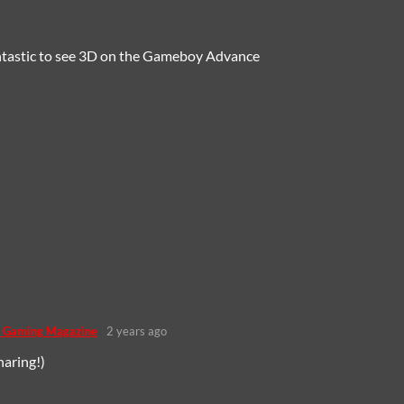
fantastic to see 3D on the Gameboy Advance
 Gaming Magazine
2 years ago
haring!)