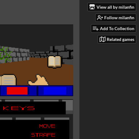
View all by milanfin
Follow milanfin
Add To Collection
Related games