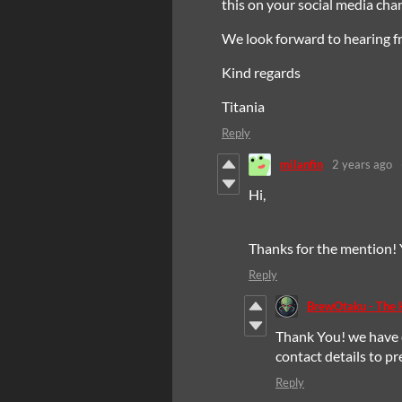
this on your social media ch
We look forward to hearing f
Kind regards
Titania
Reply
milanfin
2 years ago
Hi,
Thanks for the mention!
Reply
BrewOtaku - The
Thank You! we have 
contact details to p
Reply