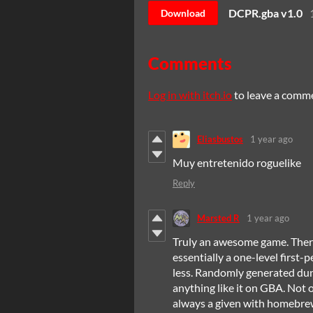
DCPR.gba v1.0
Download
Comments
Log in with itch.io
to leave a comm
Eliasbustos
1 year ago
Muy entretenido roguelike
Reply
Marsted R
1 year ago
Truly an awesome game. There's
essentially a one-level first
less. Randomly generated dung
anything like it on GBA. Not on
always a given with homebrew 