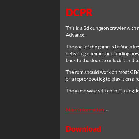
DCPR
This is a 3d dungeon crawler with
Advance.
The goal of the game is to find a k
defeating enemies and finding powe
back to the door to unlock it and to
The rom should work on most GBA em
or a repro/bootleg to play it on a 
The game was written in C using To
More information
Download