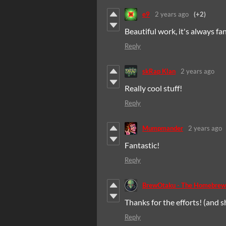
e9
2 years ago
(+2)
Beautiful work, it's always 
Reply
skRap Klan
2 years ago
Really cool stuff!
Reply
Mumpmander
2 years ago
Fantastic!
Reply
BrewOtaku - The Homebrew
Thanks for the efforts! (and s
Reply